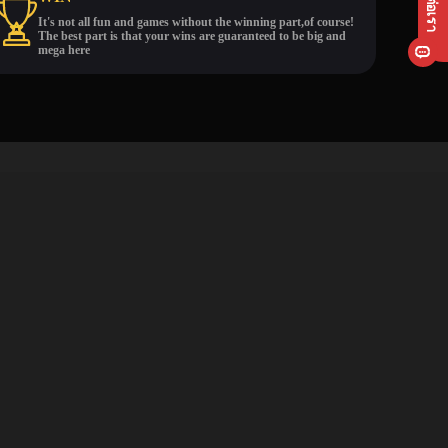
It's not all fun and games without the winning part,of course!
The best part is that your wins are guaranteed to be big and
mega here
Licensed by
Copyright © D199 Reserved