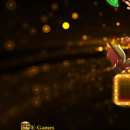
E-Games