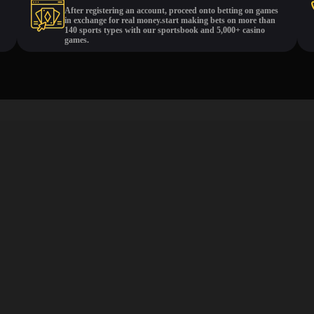
After registering an account, proceed onto betting on games
in exchange for real money.start making bets on more than
140 sports types with our sportsbook and 5,000+ casino
games.
port