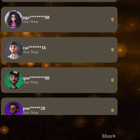
ngo*******88
0
Just Won
cas******16
0
Just Won
que*******88
0
Just Won
pen*****28
0
Just Won
des******26
0
Just Won
More