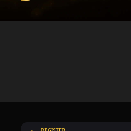
REGISTER