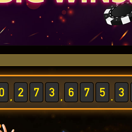
Welco
0
2
7
3
6
7
5
3
,
,
.