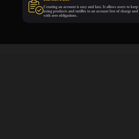
Creating an account is easy and fast. It allows users to keep
using products and entilles to an account free of charge and
with zero obligations.
About Us
Help & Sup