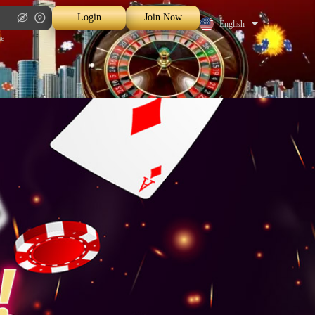
Login
Join Now
English
ale****96
me
0
Just Won
anh******ha
0
Just Won
ges******16
9
Just Won
kid*****33
0
Just Won
pes*****92
0