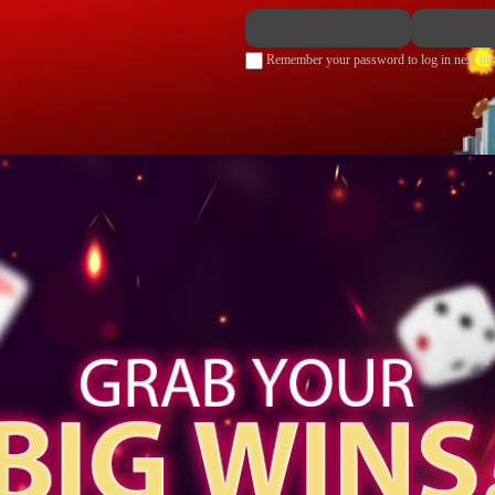
Remember your password to log in next ti