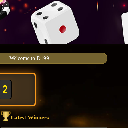
Just Won
bib*****45
0
Just Won
geb*****77
0
me to D199
Just Won
cal*****10
0
2
Just Won
sus*****12
0
Just Won
Latest Winners