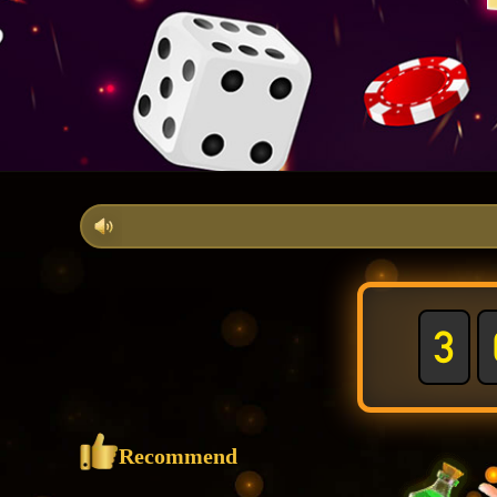
3
Recommend